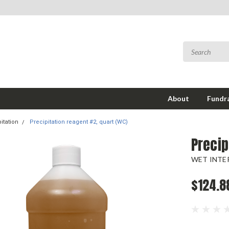
About
Fundra
itation
Precipitation reagent #2, quart (WC)
Precip
WET INTER
$124.8