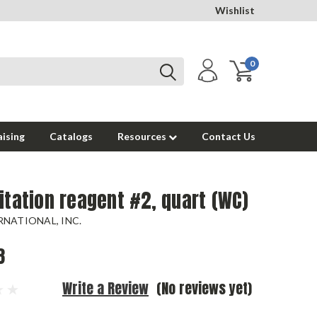
Wishlist
0
ising
Catalogs
Resources
Contact Us
itation reagent #2, quart (WC)
NATIONAL, INC.
8
Write a Review
(No reviews yet)