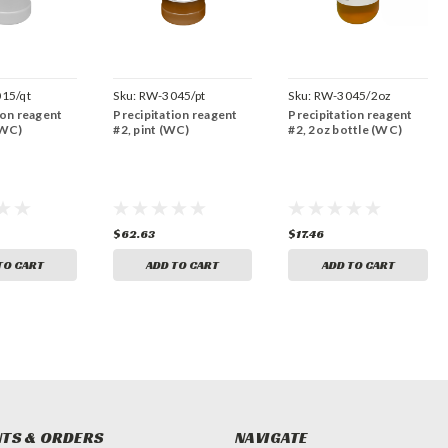
15/qt
Sku:
RW-3045/pt
Sku:
RW-3045/2oz
ion reagent
Precipitation reagent
Precipitation reagent
(WC)
#2, pint (WC)
#2, 2oz bottle (WC)
$62.63
$17.46
TO CART
ADD TO CART
ADD TO CART
TS & ORDERS
NAVIGATE