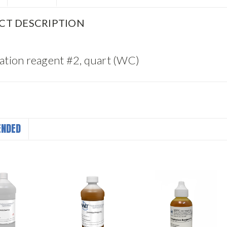
CT DESCRIPTION
tation reagent #2, quart (WC)
NDED