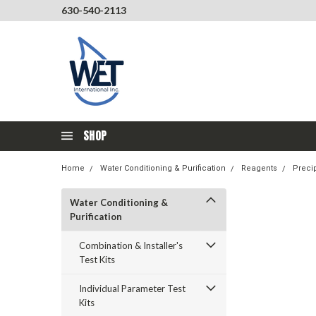
630-540-2113
SHOP
Home
Water Conditioning & Purification
Reagents
Precip
Water Conditioning &
Purification
Combination & Installer's
Test Kits
Individual Parameter Test
Kits