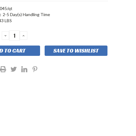
045/qt
:
2-5 Day(s) Handling Time
43 LBS
DECREASE
INCREASE
QUANTITY:
QUANTITY:
SAVE TO WISHLIST