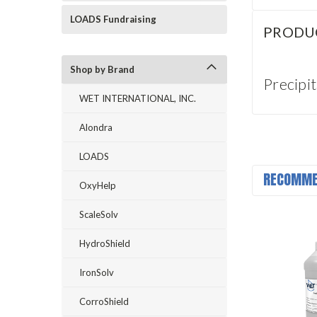
LOADS Fundraising
PRODU
Shop by Brand
Precipi
WET INTERNATIONAL, INC.
Alondra
LOADS
RECOMME
OxyHelp
ScaleSolv
HydroShield
IronSolv
CorroShield