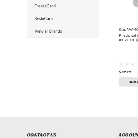
FreezeGard
ResinCare
Sku:
RW-40
View all Brands
Precipitat
#1, quart 
$37.22
ADD 
CONTACT US
ACCOUN