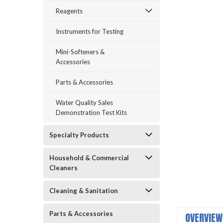
Reagents
Instruments for Testing
Mini-Softeners &
Accessories
Parts & Accessories
announcement
Water Quality Sales
Demonstration Test Kits
Specialty Products
Household & Commercial
Cleaners
Cleaning & Sanitation
Parts & Accessories
OVERVIEW