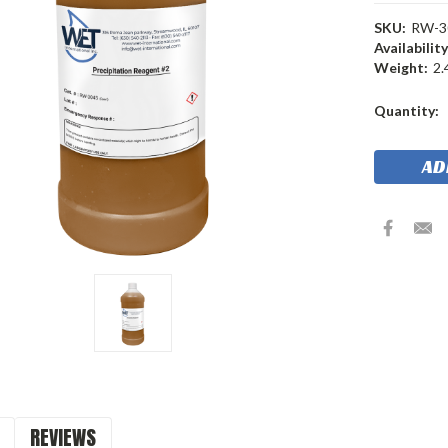
SKU:
RW-3
Availability
Weight:
2.
Current
Quantity:
Stock:
REVIEWS