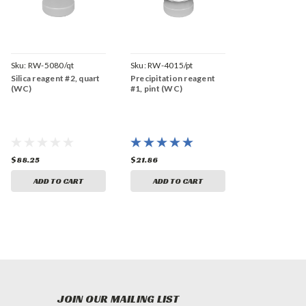
Sku:
RW-5080/qt
Sku:
RW-4015/pt
Silica reagent #2, quart
Precipitation reagent
(WC)
#1, pint (WC)
$88.25
$21.86
ADD TO CART
ADD TO CART
JOIN OUR MAILING LIST