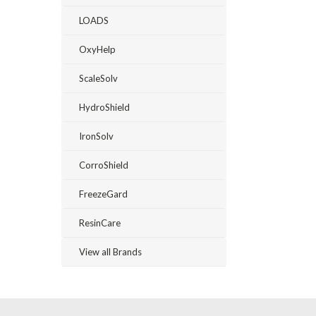
LOADS
OxyHelp
ScaleSolv
HydroShield
IronSolv
CorroShield
FreezeGard
ResinCare
View all Brands