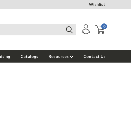
Wishlist
0
ising
Catalogs
Resources
Contact Us