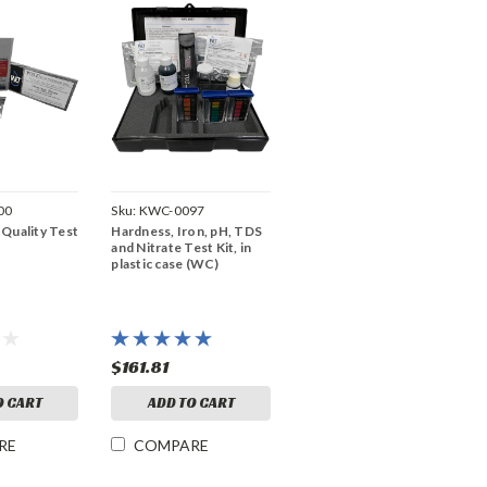
00
Sku:
KWC-0097
Quality Test
Hardness, Iron, pH, TDS
and Nitrate Test Kit, in
plastic case (WC)
$161.81
O CART
ADD TO CART
RE
COMPARE