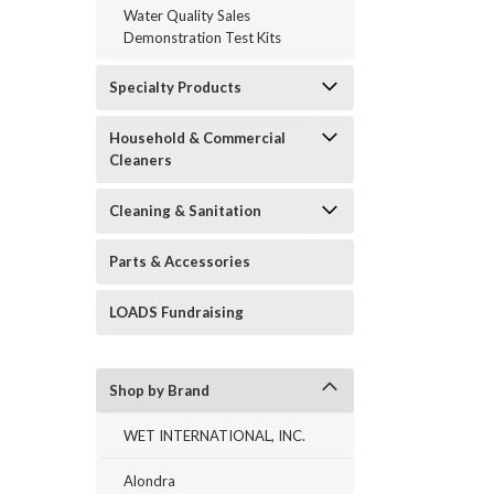
Water Quality Sales
Demonstration Test Kits
Specialty Products
Household & Commercial
Cleaners
Cleaning & Sanitation
Parts & Accessories
LOADS Fundraising
Shop by Brand
WET INTERNATIONAL, INC.
Alondra