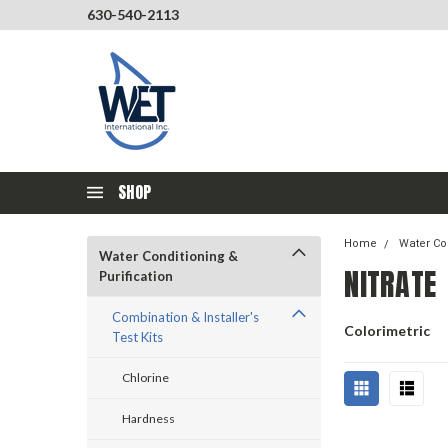
630-540-2113
SHOP
Home
Water Con
Water Conditioning &
NITRATE
Purification
Combination & Installer's
Colorimetric
Test Kits
Chlorine
Hardness