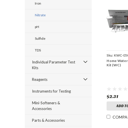
Iron
Nitrate
pH
Sulfide
TDS
Sku:
KWC-05
Home Water 
Individual Parameter Test
Kit (WC)
Kits
Reagents
Instruments for Testing
$2.31
Mini-Softeners &
ADD T
Accessories
COMPA
Parts & Accessories