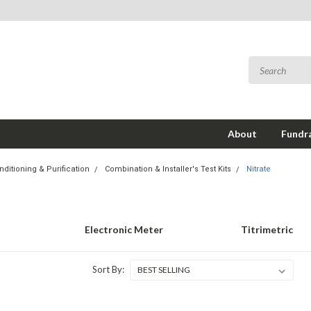
About
Fundra
ditioning & Purification
Combination & Installer's Test Kits
Nitrate
Electronic Meter
Titrimetric
Sort By: