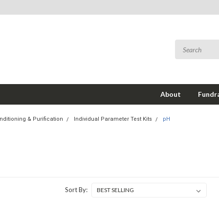
About
Fundra
ditioning & Purification
Individual Parameter Test Kits
pH
Sort By: