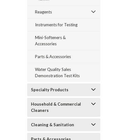
Reagents
Instruments for Testing
Mini-Softeners &
Accessories
Parts & Accessories
Water Quality Sales
Demonstration Test Kits
Specialty Products
Household & Commercial
Cleaners
Cleaning & Sanitation
Parts & Accessories