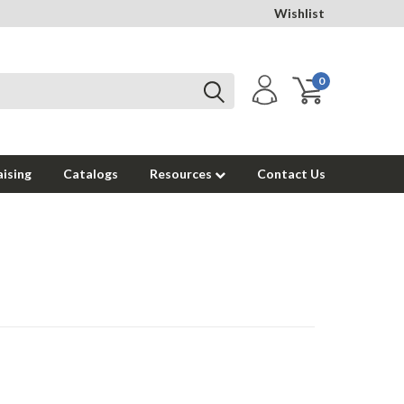
Wishlist
0
ising
Catalogs
Resources
Contact Us