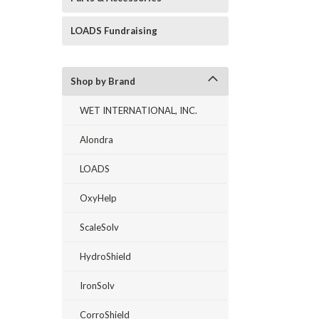
LOADS Fundraising
Shop by Brand
WET INTERNATIONAL, INC.
Alondra
LOADS
OxyHelp
ScaleSolv
HydroShield
IronSolv
CorroShield