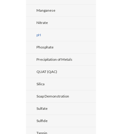
Manganese
Nitrate
pH
Phosphate
Precipitation of Metals
QUAT (QAC)
Silica
Soap Demonstration
Sulfate
Sulfide
Tannin