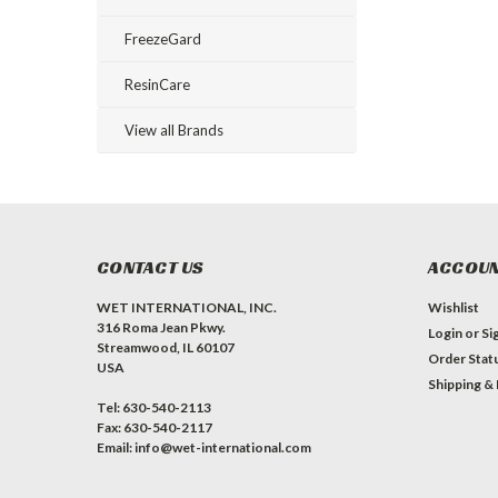
FreezeGard
ResinCare
View all Brands
CONTACT US
ACCOUN
WET INTERNATIONAL, INC.
Wishlist
316 Roma Jean Pkwy.
Login
or
Si
Streamwood, IL 60107
Order Stat
USA
Shipping &
Tel: 630-540-2113
Fax: 630-540-2117
Email: info@wet-international.com