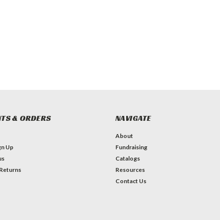
TS & ORDERS
NAVIGATE
About
gn Up
Fundraising
us
Catalogs
 Returns
Resources
Contact Us