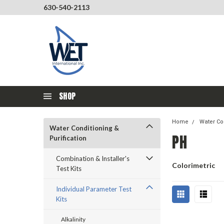
630-540-2113
SHOP
Home
Water Con
Water Conditioning &
PH
Purification
Combination & Installer's
Colorimetric
Test Kits
Individual Parameter Test
Kits
Alkalinity