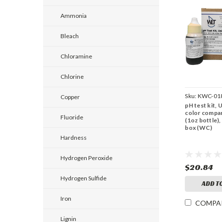
Ammonia
Bleach
Chloramine
Chlorine
Sku:
KWC-01
Copper
pH test kit, 
color compar
Fluoride
(1oz bottle),
box (WC)
Hardness
Hydrogen Peroxide
$20.84
Hydrogen Sulfide
ADD T
Iron
COMPA
Lignin