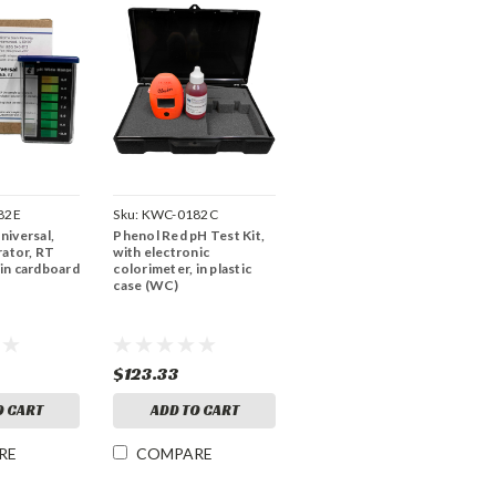
82E
Sku:
KWC-0182C
Universal,
Phenol Red pH Test Kit,
ator, RT
with electronic
 in cardboard
colorimeter, in plastic
case (WC)
$123.33
O CART
ADD TO CART
RE
COMPARE