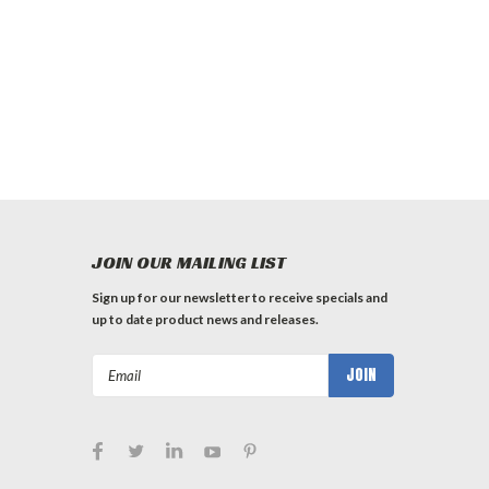
JOIN OUR MAILING LIST
Sign up for our newsletter to receive specials and
up to date product news and releases.
Email
Address