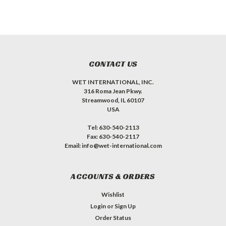
CONTACT US
WET INTERNATIONAL, INC.
316 Roma Jean Pkwy.
Streamwood, IL 60107
USA
Tel: 630-540-2113
Fax: 630-540-2117
Email: info@wet-international.com
ACCOUNTS & ORDERS
Wishlist
Login
or
Sign Up
Order Status