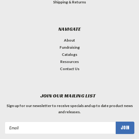
Shipping & Returns
NAVIGATE
About
Fundraising
Catalogs
Resources
Contact Us
JOIN OUR MAILING LIST
Sign up for our newsletter to receive specials and up to date product news
and releases.
Email
Address