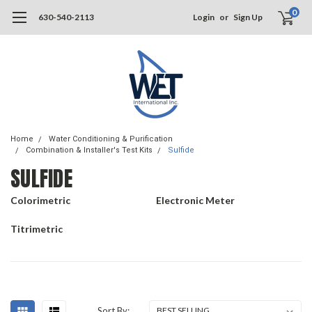
0
630-540-2113
Login
or
Sign Up
Home
Water Conditioning & Purification
Combination & Installer's Test Kits
Sulfide
SULFIDE
Colorimetric
Electronic Meter
Titrimetric
Sort By: