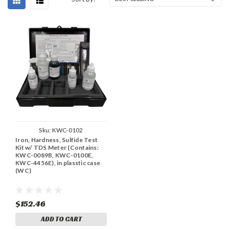
Sku:
KWC-0102
Iron, Hardness, Sulfide Test
Kit w/ TDS Meter (Contains:
KWC-0089B, KWC-0100E,
KWC-4456E), in plasstic case
(WC)
$152.46
ADD TO CART