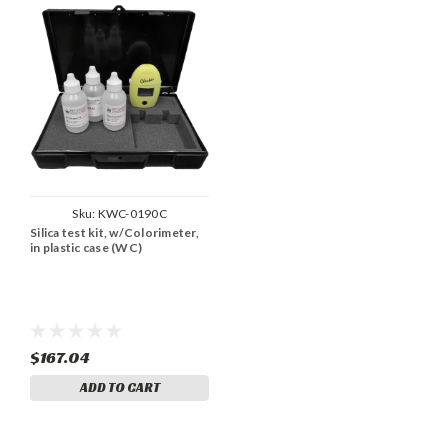
Sku:
KWC-0190C
Silica test kit, w/Colorimeter,
in plastic case (WC)
$167.04
ADD TO CART