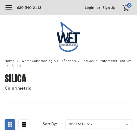
0
630-540-2113
Login
or
Sign Up
Home
Water Conditioning & Purification
Individual Parameter Test Kits
Silica
SILICA
Colorimetric
Sort By: