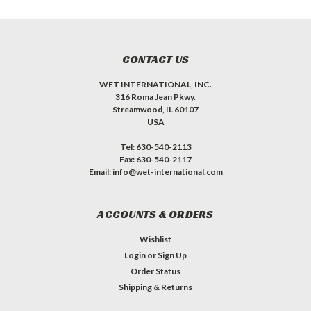
CONTACT US
WET INTERNATIONAL, INC.
316 Roma Jean Pkwy.
Streamwood, IL 60107
USA
Tel: 630-540-2113
Fax: 630-540-2117
Email: info@wet-international.com
ACCOUNTS & ORDERS
Wishlist
Login
or
Sign Up
Order Status
Shipping & Returns