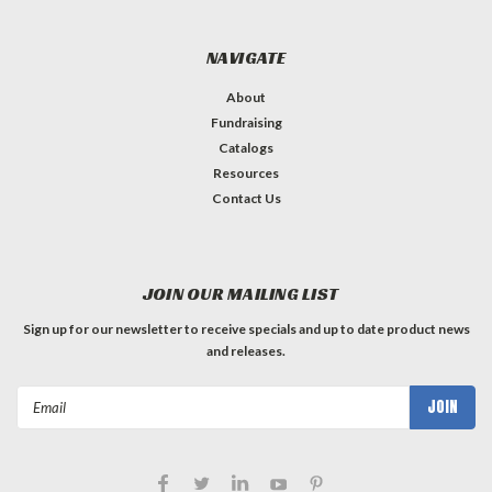
NAVIGATE
About
Fundraising
Catalogs
Resources
Contact Us
JOIN OUR MAILING LIST
Sign up for our newsletter to receive specials and up to date product news
and releases.
Email
Address