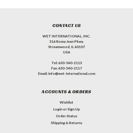
CONTACT US
WET INTERNATIONAL, INC.
316 Roma Jean Pkwy.
Streamwood, IL 60107
USA
Tel: 630-540-2113
Fax: 630-540-2117
Email: info@wet-international.com
ACCOUNTS & ORDERS
Wishlist
Login
or
Sign Up
Order Status
Shipping & Returns