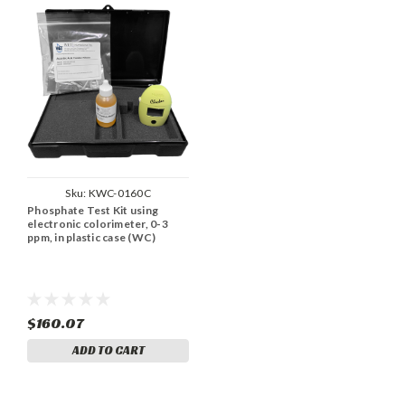
Sku:
KWC-0160C
Phosphate Test Kit using
electronic colorimeter, 0-3
ppm, in plastic case (WC)
$160.07
ADD TO CART