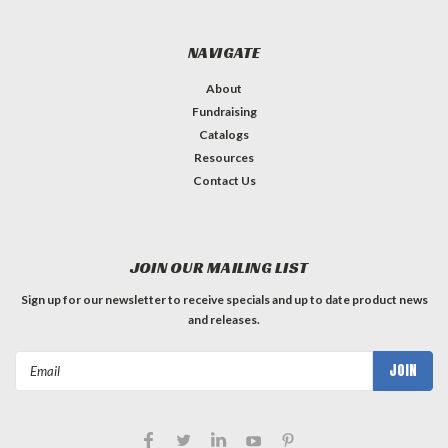
NAVIGATE
About
Fundraising
Catalogs
Resources
Contact Us
JOIN OUR MAILING LIST
Sign up for our newsletter to receive specials and up to date product news
and releases.
Email
Address