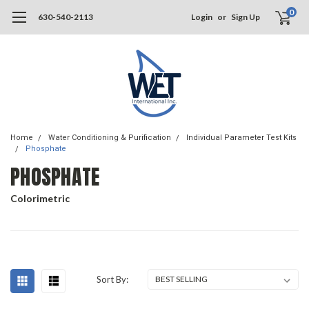
0
630-540-2113
Login
or
Sign Up
Home
Water Conditioning & Purification
Individual Parameter Test Kits
Phosphate
PHOSPHATE
Colorimetric
Sort By: