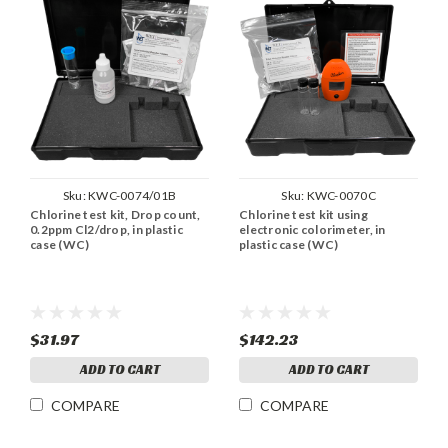
Sku:
KWC-0074/01B
Sku:
KWC-0070C
Chlorine test kit, Drop count,
Chlorine test kit using
0.2ppm Cl2/drop, in plastic
electronic colorimeter, in
case (WC)
plastic case (WC)
$31.97
$142.23
ADD TO CART
ADD TO CART
COMPARE
COMPARE