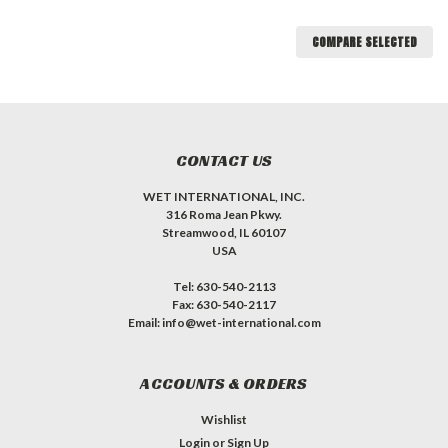
COMPARE SELECTED
CONTACT US
WET INTERNATIONAL, INC.
316 Roma Jean Pkwy.
Streamwood, IL 60107
USA
Tel: 630-540-2113
Fax: 630-540-2117
Email: info@wet-international.com
ACCOUNTS & ORDERS
Wishlist
Login
or
Sign Up