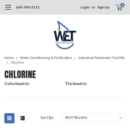
0
630-540-2113
Login
or
Sign Up
Home
Water Conditioning & Purification
Individual Parameter Test Kits
Chlorine
CHLORINE
Colorimetric
Titrimetric
Sort By: