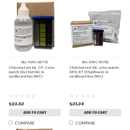
Sku:
KWC-0077E
Sku:
KWC-0070E
Chlorine test kit, OT, Color
Chlorine test kit, color match,
match (2oz bottle), in
DPD, RT (50 pillows), in
cardboard box (WC)
cardboard box (WC)
$23.53
$31.34
ADD TO CART
ADD TO CART
COMPARE
COMPARE