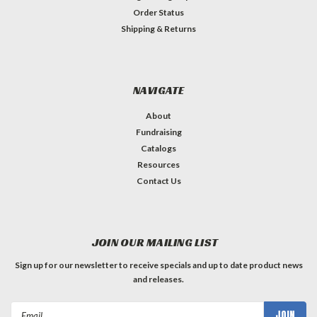
Order Status
Shipping & Returns
NAVIGATE
About
Fundraising
Catalogs
Resources
Contact Us
JOIN OUR MAILING LIST
Sign up for our newsletter to receive specials and up to date product news
and releases.
Email