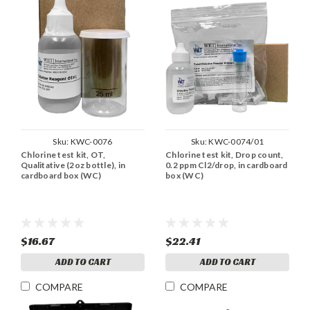
Sku:
KWC-0076
Sku:
KWC-0074/01
Chlorine test kit, OT,
Chlorine test kit, Drop count,
Qualitative (2oz bottle), in
0.2 ppm Cl2/drop, in cardboard
cardboard box (WC)
box (WC)
$16.67
$22.41
ADD TO CART
ADD TO CART
COMPARE
COMPARE