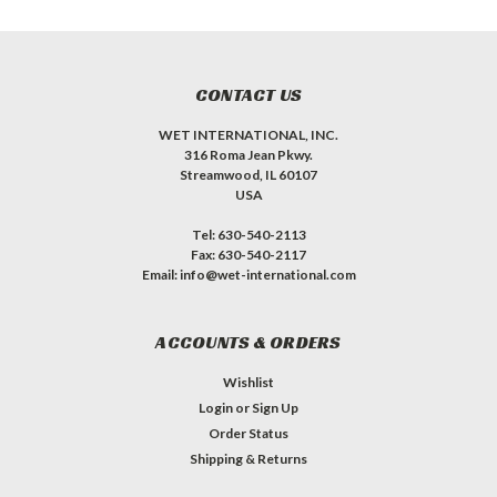
CONTACT US
WET INTERNATIONAL, INC.
316 Roma Jean Pkwy.
Streamwood, IL 60107
USA
Tel: 630-540-2113
Fax: 630-540-2117
Email: info@wet-international.com
ACCOUNTS & ORDERS
Wishlist
Login
or
Sign Up
Order Status
Shipping & Returns