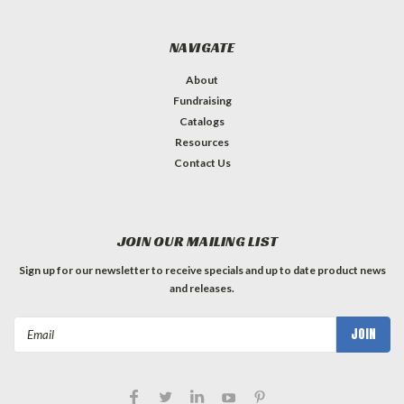
NAVIGATE
About
Fundraising
Catalogs
Resources
Contact Us
JOIN OUR MAILING LIST
Sign up for our newsletter to receive specials and up to date product news
and releases.
Email
Address