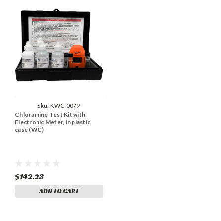
Sku:
KWC-0079
Chloramine Test Kit with
Electronic Meter, in plastic
case (WC)
$142.23
ADD TO CART