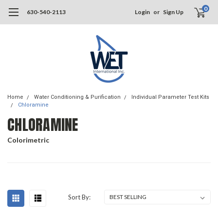
0
630-540-2113
Login
or
Sign Up
Home
Water Conditioning & Purification
Individual Parameter Test Kits
Chloramine
CHLORAMINE
Colorimetric
Sort By: