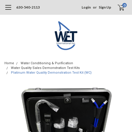
0
630-540-2113
Login
or
Sign Up
Home
Water Conditioning & Purification
Water Quality Sales Demonstration Test Kits
Platinum Water Quality Demonstration Test Kit (WC)