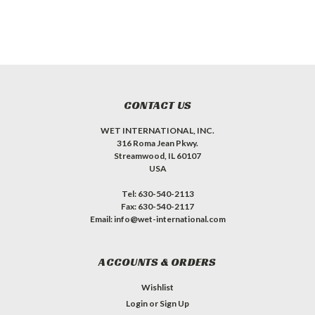
CONTACT US
WET INTERNATIONAL, INC.
316 Roma Jean Pkwy.
Streamwood, IL 60107
USA
Tel: 630-540-2113
Fax: 630-540-2117
Email: info@wet-international.com
ACCOUNTS & ORDERS
Wishlist
Login
or
Sign Up