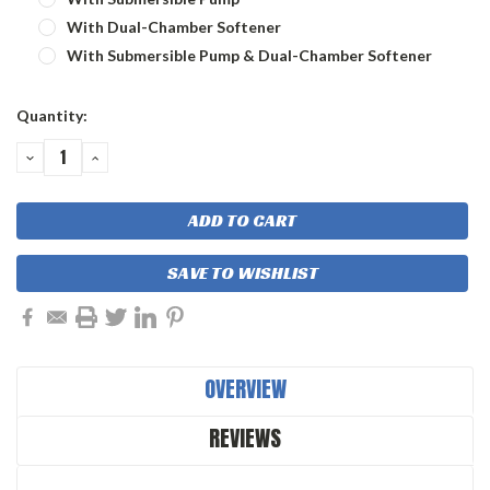
With Dual-Chamber Softener
With Submersible Pump & Dual-Chamber Softener
Current
Quantity:
Stock:
DECREASE
INCREASE
QUANTITY:
QUANTITY:
SAVE TO WISHLIST
OVERVIEW
REVIEWS