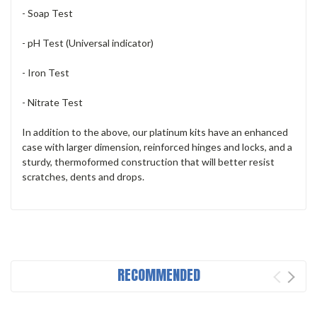
- Soap Test
- pH Test (Universal indicator)
- Iron Test
- Nitrate Test
In addition to the above, our platinum kits have an enhanced
case with larger dimension, reinforced hinges and locks, and a
sturdy, thermoformed construction that will better resist
scratches, dents and drops.
RECOMMENDED