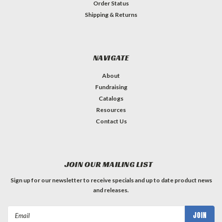
Order Status
Shipping & Returns
NAVIGATE
About
Fundraising
Catalogs
Resources
Contact Us
JOIN OUR MAILING LIST
Sign up for our newsletter to receive specials and up to date product news
and releases.
Email
Address