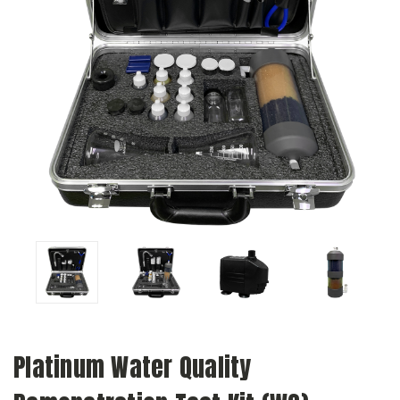
Platinum Water Quality