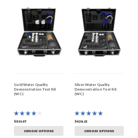
Gold Water Quality
Silver Water Quality
H
Demonstration Test Kit
Demonstration Test Kit
K
(WC)
(WC)
$531.47
$426.12
$
CHOOSE OPTIONS
CHOOSE OPTIONS