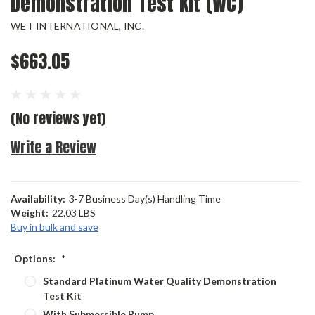
Demonstration Test Kit (WC)
WET INTERNATIONAL, INC.
$663.05
(No reviews yet)
Write a Review
Availability:
3-7 Business Day(s) Handling Time
Weight:
22.03 LBS
Buy in bulk and save
Options:
*
Standard Platinum Water Quality Demonstration
Test Kit
With Submersible Pump