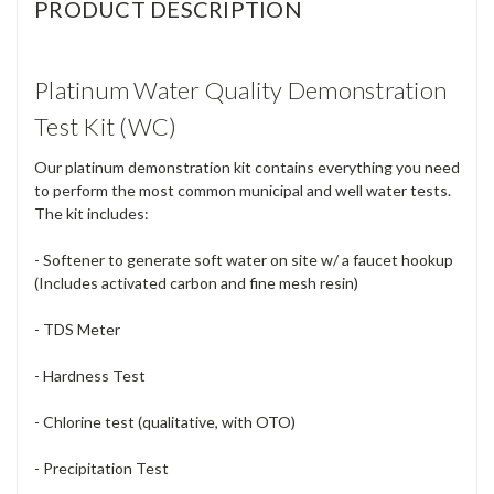
PRODUCT DESCRIPTION
Platinum Water Quality Demonstration
Test Kit (WC)
Our platinum demonstration kit contains everything you need
to perform the most common municipal and well water tests.
The kit includes:
- Softener to generate soft water on site w/ a faucet hookup
(Includes activated carbon and fine mesh resin)
- TDS Meter
- Hardness Test
- Chlorine test (qualitative, with OTO)
- Precipitation Test