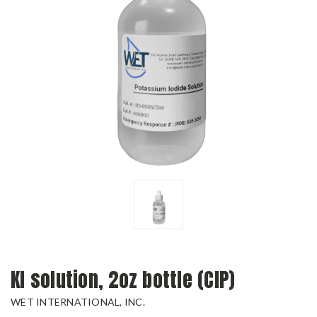
KI solution, 2oz bottle (CIP)
WET INTERNATIONAL, INC.