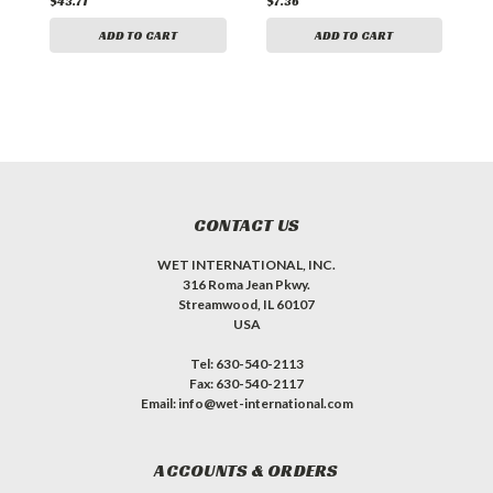
$43.71
$7.36
$
ADD TO CART
ADD TO CART
CONTACT US
WET INTERNATIONAL, INC.
316 Roma Jean Pkwy.
Streamwood, IL 60107
USA
Tel: 630-540-2113
Fax: 630-540-2117
Email: info@wet-international.com
ACCOUNTS & ORDERS