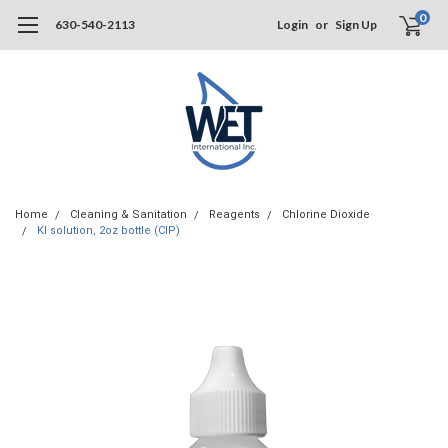
0
630-540-2113
Login
or
Sign Up
Home
Cleaning & Sanitation
Reagents
Chlorine Dioxide
KI solution, 2oz bottle (CIP)