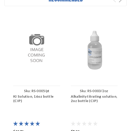
Sku:
RS-0005/pt
Sku:
RS-0003/2oz
KI Solution, 16oz bottle
Alkalinity titrating solution,
P
(CIP)
2oz bottle (CIP)
s