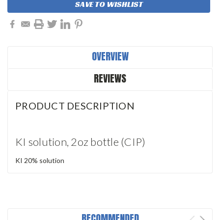
SAVE TO WISHLIST
OVERVIEW
REVIEWS
PRODUCT DESCRIPTION
KI solution, 2oz bottle (CIP)
KI 20% solution
RECOMMENDED