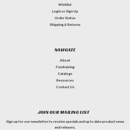
Wishlist
Login
or
Sign Up
Order Status
Shipping & Returns
NAVIGATE
About
Fundraising
Catalogs
Resources
Contact Us
JOIN OUR MAILING LIST
Sign up for our newsletter to receive specials and up to date product news
and releases.