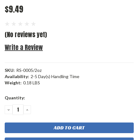
$9.49
(No reviews yet)
Write a Review
SKU:
RS-0005/2oz
Availability:
2-5 Day(s) Handling Time
Weight:
0.18 LBS
Current
Quantity:
Stock:
DECREASE
INCREASE
QUANTITY:
QUANTITY: