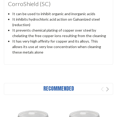
CorroShield (SC)
It can be used to inhibit organic and inorganic acids
It inhibits hydrochloric acid action on Galvanized steel
(reduction)
It prevents chemical plating of copper over steel by
chelating the free copper ions resulting from the cleaning
It has very high affinity for copper and its alloys. This
allows its use at very low concentration when cleaning
these metals alone
RECOMMENDED