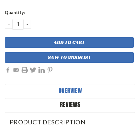
Current
Quantity:
Stock:
DECREASE
INCREASE
QUANTITY:
QUANTITY:
SAVE TO WISHLIST
OVERVIEW
REVIEWS
PRODUCT DESCRIPTION