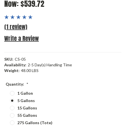
Now:
$539.72
(1 review)
Write a Review
SKU:
CS-05
Availability:
2-5 Day(s) Handling Time
Weight:
48.00 LBS
Quantity:
*
1 Gallon
5 Gallons
15 Gallons
55 Gallons
275 Gallons (Tote)