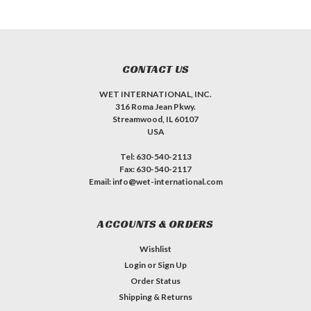
CONTACT US
WET INTERNATIONAL, INC.
316 Roma Jean Pkwy.
Streamwood, IL 60107
USA
Tel: 630-540-2113
Fax: 630-540-2117
Email: info@wet-international.com
ACCOUNTS & ORDERS
Wishlist
Login
or
Sign Up
Order Status
Shipping & Returns