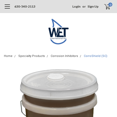
0
630-540-2113
Login
or
Sign Up
Home
Specialty Products
Corrosion Inhibitors
CorroShield (SC)