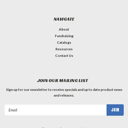
NAVIGATE
About
Fundraising
Catalogs
Resources
Contact Us
JOIN OUR MAILING LIST
Sign up for our newsletter to receive specials and up to date product news
and releases.
Email
Address