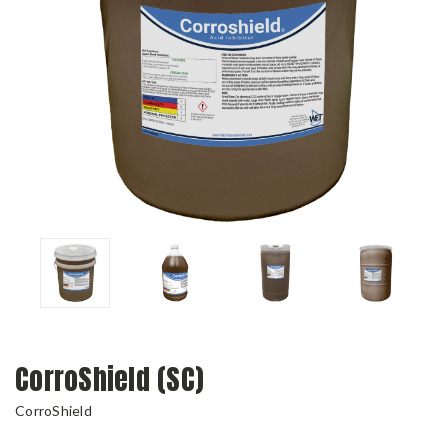
CorroShield (SC)
CorroShield