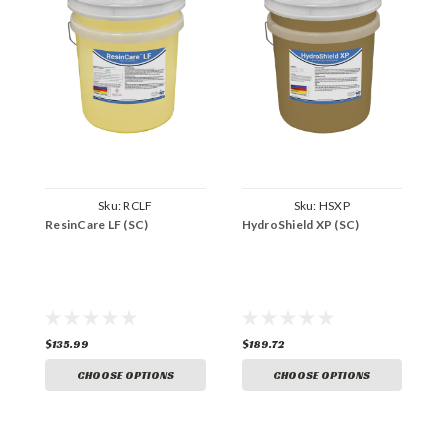
Sku:
RCLF
Sku:
HSXP
ResinCare LF (SC)
HydroShield XP (SC)
7
$135.99
$189.72
$
CHOOSE OPTIONS
CHOOSE OPTIONS