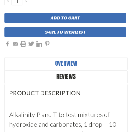
DECREASE
INCREASE
QUANTITY:
QUANTITY:
SAVE TO WISHLIST
OVERVIEW
REVIEWS
PRODUCT DESCRIPTION
Alkalinity P and T to test mixtures of
hydroxide and carbonates, 1 drop = 10