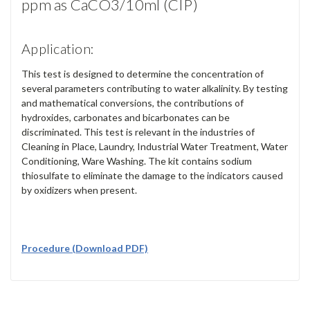
ppm as CaCO3/10ml (CIP)
Application:
This test is designed to determine the concentration of
several parameters contributing to water alkalinity. By testing
and mathematical conversions, the contributions of
hydroxides, carbonates and bicarbonates can be
discriminated. This test is relevant in the industries of
Cleaning in Place, Laundry, Industrial Water Treatment, Water
Conditioning, Ware Washing. The kit contains sodium
thiosulfate to eliminate the damage to the indicators caused
by oxidizers when present.
Procedure (Download PDF)