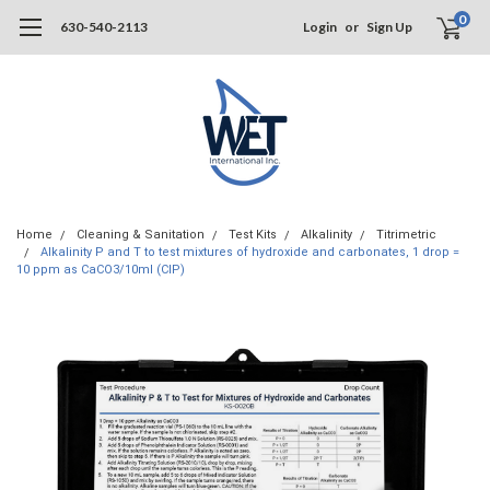
0
630-540-2113
Login
or
Sign Up
Home
Cleaning & Sanitation
Test Kits
Alkalinity
Titrimetric
Alkalinity P and T to test mixtures of hydroxide and carbonates, 1 drop =
10 ppm as CaCO3/10ml (CIP)