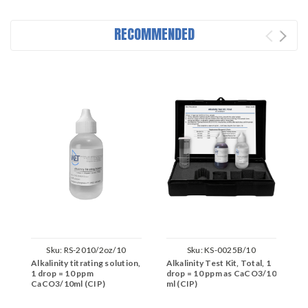
RECOMMENDED
Sku:
RS-2010/2oz/10
Sku:
KS-0025B/10
Alkalinity titrating solution,
Alkalinity Test Kit, Total, 1
C
1 drop = 10 ppm
drop = 10 ppm as CaCO3/10
(
CaCO3/10ml (CIP)
ml (CIP)
M