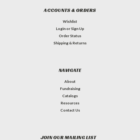
ACCOUNTS & ORDERS
Wishlist
Login
or
Sign Up
Order Status
Shipping & Returns
NAVIGATE
About
Fundraising
Catalogs
Resources
Contact Us
JOIN OUR MAILING LIST