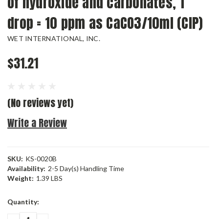
of hydroxide and carbonates, 1
drop = 10 ppm as CaCO3/10ml (CIP)
WET INTERNATIONAL, INC.
$31.21
(No reviews yet)
Write a Review
SKU:
KS-0020B
Availability:
2-5 Day(s) Handling Time
Weight:
1.39 LBS
Current
Quantity:
Stock: