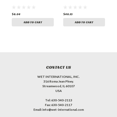
$8.04
$40.13
$
ADD TO CART
ADD TO CART
CONTACT US
WET INTERNATIONAL, INC.
316 Roma Jean Pkwy.
Streamwood, IL 60107
USA
Tel: 630-540-2113
Fax: 630-540-2117
Email: info@wet-international.com