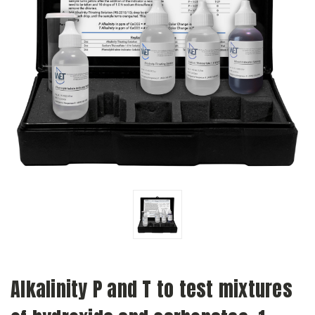
Alkalinity P and T to test mixtures